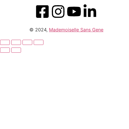
© 2024,
Mademoiselle Sans Gene