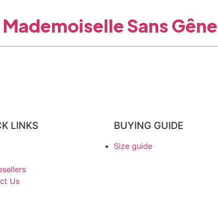
Mademoiselle Sans Gêne
K LINKS
BUYING GUIDE
Size guide
sellers
ct Us