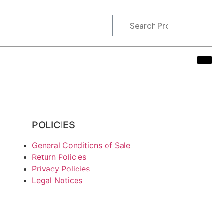
POLICIES
General Conditions of Sale
Return Policies
Privacy Policies
Legal Notices