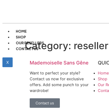
HOME
SHOP
Category:
reseller
OUR RESELLERS
CONTACT US
X
Mademoiselle Sans Gêne
QUIC
Want to perfect your style?
Home
Contact us now for exclusive
Shop
offers. Add some punch to your
Our Re
wardrobe!
Conta
Contact us