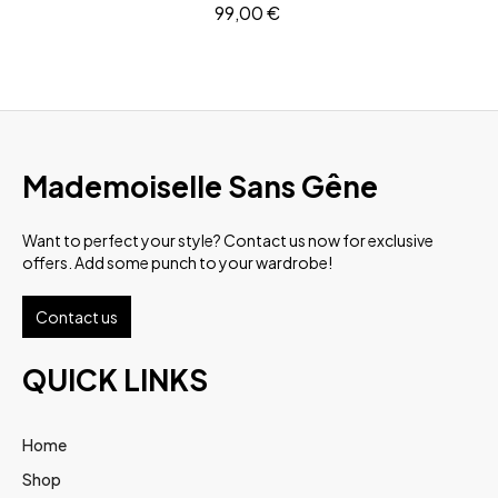
99,00
€
Mademoiselle Sans Gêne
Want to perfect your style? Contact us now for exclusive
offers. Add some punch to your wardrobe!
Contact us
QUICK LINKS
Home
Shop