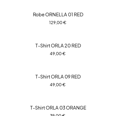
Robe ORNELLA 01 RED
129,00
€
T-Shirt ORLA 20 RED
49,00
€
T-Shirt ORLA 09 RED
49,00
€
T-Shirt ORLA 03 ORANGE
39,00
€