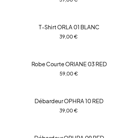
T-Shirt ORLA 01 BLANC
39,00
€
Robe Courte ORIANE 03 RED
59,00
€
Débardeur OPHRA 10 RED
39,00
€
Débardeur OPHRA 09 RED