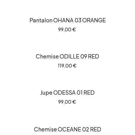
Pantalon OHANA 03 ORANGE
99,00
€
Chemise ODILLE 09 RED
119,00
€
Jupe ODESSA 01 RED
99,00
€
Chemise OCEANE 02 RED