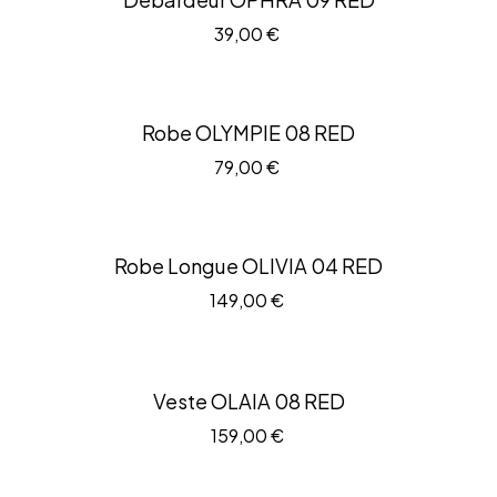
39,00
€
Robe OLYMPIE 08 RED
79,00
€
Robe Longue OLIVIA 04 RED
149,00
€
Veste OLAIA 08 RED
159,00
€