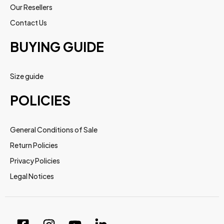
Our Resellers
Contact Us
BUYING GUIDE
Size guide
POLICIES
General Conditions of Sale
Return Policies
Privacy Policies
Legal Notices