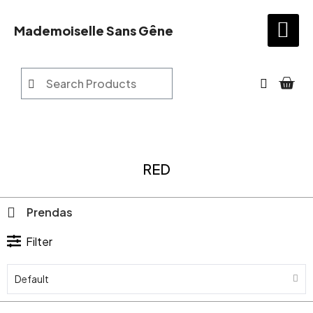
Mademoiselle Sans Gêne
RED
Prendas
Filter
Default