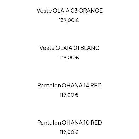
Veste OLAIA 03 ORANGE
139,00
€
Veste OLAIA 01 BLANC
139,00
€
Pantalon OHANA 14 RED
119,00
€
Pantalon OHANA 10 RED
119,00
€